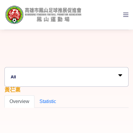
黃芢稟
Overview
Statistic